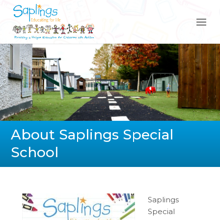
About Saplings Special
School
Saplings
Special