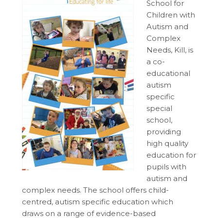
School for
Children with
Autism and
Complex
Needs, Kill, is
a co-
educational
autism
specific
special
school,
providing
high quality
education for
pupils with
autism and
complex needs. The school offers child-
centred, autism specific education which
draws on a range of evidence-based