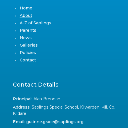
Home
About
A-Z of Saplings
Parents
News
Galleries
Policies
Contact
Contact Details
Principal:
Alan Brennan
Address:
Saplings Special School, Kilwarden, Kill, Co.
Kildare
Email:
grainne.grace@saplings.org