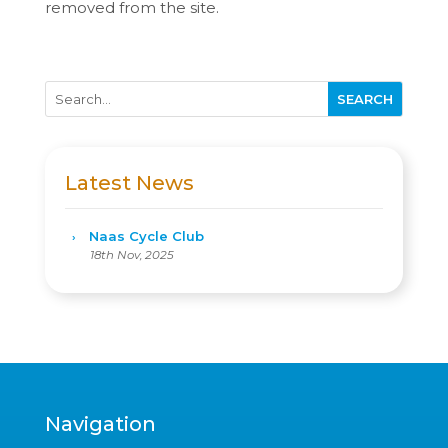
removed from the site.
Latest News
Naas Cycle Club
18th Nov, 2025
Navigation