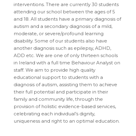
interventions. There are currently 30 students
attending our school between the ages of 5
and 18. All students have a primary diagnosis of
autism and a secondary diagnosis of a mild,
moderate, or severe/profound learning
disability. Some of our students also have
another diagnosis such as epilepsy, ADHD,
ADD etc. We are one of only thirteen schools
in Ireland with a full time Behaviour Analyst on
staff. We aim to provide high quality
educational support to students with a
diagnosis of autism, assisting them to achieve
their full potential and participate in their
family and community life, through the
provision of holistic evidence-based services,
celebrating each individual’s dignity,
uniqueness and right to an optimal education.