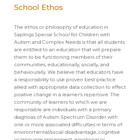
School Ethos
The ethos or philosophy of education in
Saplings Special School for Children with
Autism and Complex Needs is that all students
are entitled to an education that will prepare
them to be functioning members of their
communities, educationally, socially, and
behaviourally. We believe that educators have
a responsibility to use proven best practice
allied with appropriate data collection to effect
positive change in a learner’s repertoire. The
community of learners to which we are
responsible are individuals with a primary
diagnosis of Autism Spectrum Disorder with
one or more associated difficulties in terms of:
environmental/social disadvantage, cognitive
or language impairment, emotional or