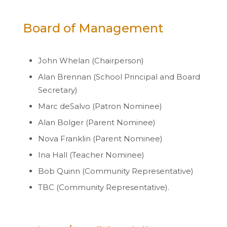
Board of Management
John Whelan (Chairperson)
Alan Brennan (School Principal and Board
Secretary)
Marc deSalvo (Patron Nominee)
Alan Bolger (Parent Nominee)
Nova Franklin (Parent Nominee)
Ina Hall (Teacher Nominee)
Bob Quinn (Community Representative)
TBC (Community Representative).