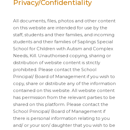
Privacy/Confidentiality
All documents, files, photos and other content
on this website are intended for use by the
staff, students and their families, and incoming
students and their families of Saplings Special
School for Children with Autism and Complex
Needs, Kill. Unauthorised copying, sharing or
distribution of website content is strictly
prohibited. Please contact the School
Principal/ Board of Management if you wish to
copy, share or distribute any of the information
contained on this website. All website content
has permission from the relevant parties to be
shared on this platform. Please contact the
School Principal/ Board of Management if
there is personal information relating to you
and/ or your son/ daughter that you wish to be