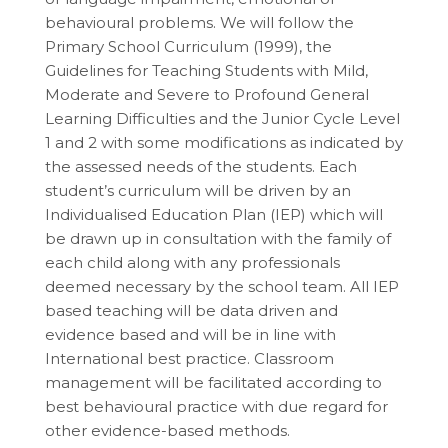
behavioural problems. We will follow the
Primary School Curriculum (1999), the
Guidelines for Teaching Students with Mild,
Moderate and Severe to Profound General
Learning Difficulties and the Junior Cycle Level
1 and 2 with some modifications as indicated by
the assessed needs of the students. Each
student’s curriculum will be driven by an
Individualised Education Plan (IEP) which will
be drawn up in consultation with the family of
each child along with any professionals
deemed necessary by the school team. All IEP
based teaching will be data driven and
evidence based and will be in line with
International best practice. Classroom
management will be facilitated according to
best behavioural practice with due regard for
other evidence-based methods.